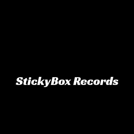
StickyBox Records