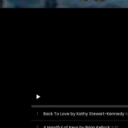
1
Back To Love by Kathy Stewart-Kennedy
5
2
A Handful of Keys by Brian Kellock
3:37