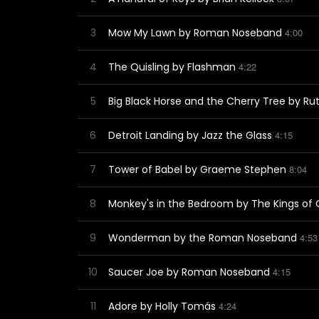
3
Mow My Lawn by Roman Noseband
4:00
4
The Quisling by Flashman
4:22
5
Big Black Horse and the Cherry Tree by Ru
6
Detroit Landing by Jazz the Glass
4:15
7
Tower of Babel by Graeme Stephen
8:04
8
Monkey's in the Bedroom by The Kings of
9
Wonderman by the Roman Noseband
4:53
10
Saucer Joe by Roman Noseband
4:15
11
Adore by Holly Tomás
4:24