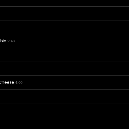
thie
2:48
 Cheeze
4:00