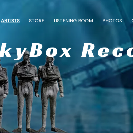
ARTISTS
STORE
LISTENING ROOM
PHOTOS
ckyBox Rec