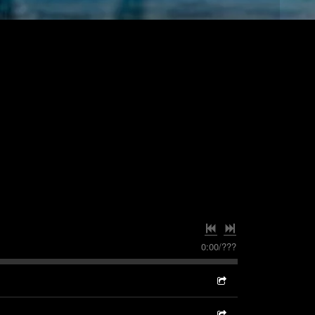
0:00
/
???