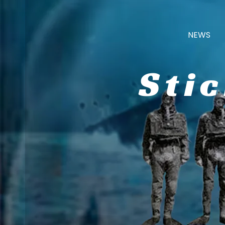
NEWS
Sti