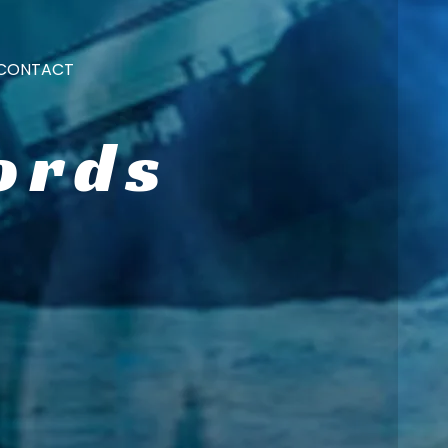
CONTACT
ords