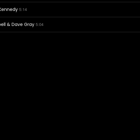
-Kennedy
5:14
ell & Dave Gray
5:04
by Dan Demon
5:09