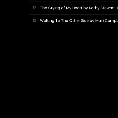
12
The Crying of My Heart by Kathy Stewart
13
Walking To The Other Side by Mairi Campb
14
Happy Plate by The Kings of Cheeze
4:54
15
Red Roof by CampbellGray
4:03
16
Small Broon Dug by Dan Demon
4:19
17
Acoustic 3 by Graeme Stephen
4:25
18
Diggin' Up The Road by Doris 'n Dan
4:56
19
Monkey by the Roman Noseband
3:40
20
Dim Jolly Pie - Dave Summersgill Remix 